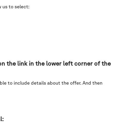
 us to select:
n the link in the lower left corner of the 
le to include details about the offer. And then 
: 