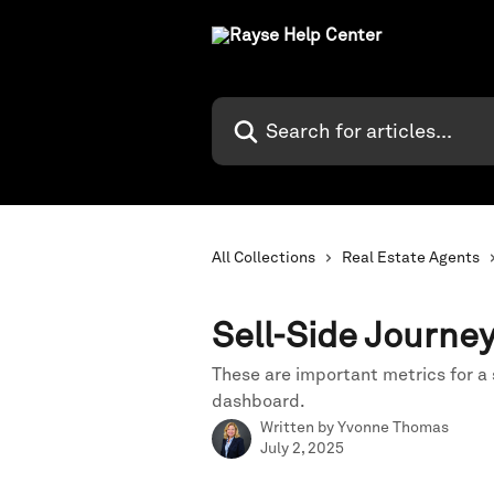
Skip to main content
Search for articles...
All Collections
Real Estate Agents
Sell-Side Journe
These are important metrics for a 
dashboard.
Written by
Yvonne Thomas
July 2, 2025