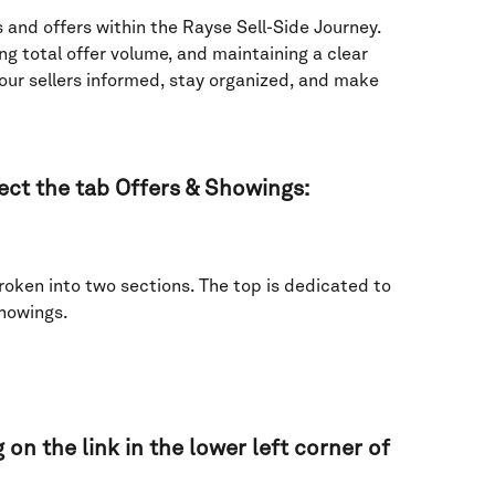
 and offers within the Rayse Sell-Side Journey. 
ng total offer volume, and maintaining a clear 
r sellers informed, stay organized, and make 
lect the tab Offers & Showings:  
oken into two sections. The top is dedicated to 
howings. 
 on the link in the lower left corner of 