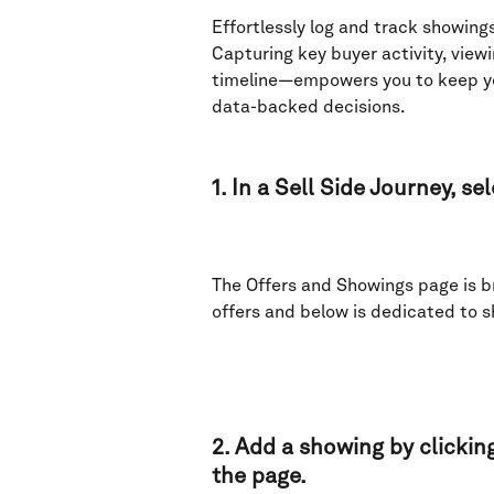
Effortlessly log and track showings
Capturing key buyer activity, viewi
timeline—empowers you to keep you
data-backed decisions.
1. In a Sell Side Journey, se
The Offers and Showings page is br
offers and below is dedicated to s
2. Add a showing by clicking
the page. 