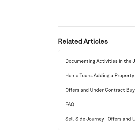
Related Articles
Documenting Activities in the 
Home Tours: Adding a Property
Offers and Under Contract Buy
FAQ
Sell-Side Journey - Offers and 