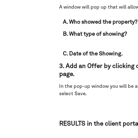
A window will pop up that will allow
   A. Who showed the property?
   B. What type of showing?
   C. Date of the Showing.
3. Add an Offer by clicking o
page. 
In the pop-up window you will be ab
select Save. 
RESULTS in the client portal