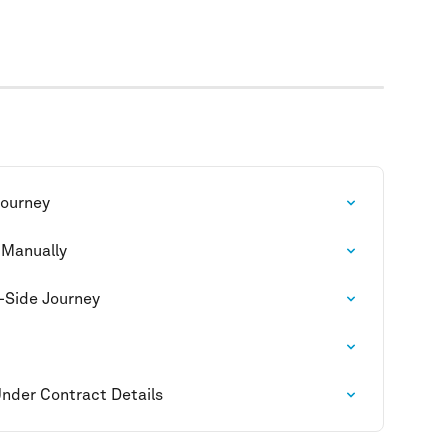
Journey
 Manually
-Side Journey
Under Contract Details