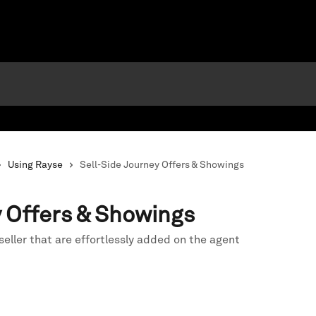
Using Rayse
Sell-Side Journey Offers & Showings
y Offers & Showings
seller that are effortlessly added on the agent