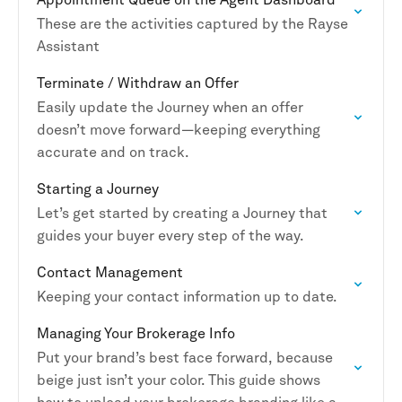
These are the activities captured by the Rayse
Assistant
Terminate / Withdraw an Offer
Easily update the Journey when an offer
doesn’t move forward—keeping everything
accurate and on track.
Starting a Journey
Let’s get started by creating a Journey that
guides your buyer every step of the way.
Contact Management
Keeping your contact information up to date.
Managing Your Brokerage Info
Put your brand’s best face forward, because
beige just isn’t your color. This guide shows