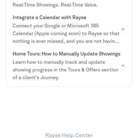
Real-Time Showings. Real-Time Value.
Integrate a Calendar with Rayse
Connect your Google or Microsoft 365
Calendar (Apple coming soon) to Rayse so that
nothing is ever missed, and you are not having
to duplicate activities.
Home Tours: How to Manually Update Showings
Learn how to manually track and update
showing progress in the Tours & Offers section
of a client's Journey.
Rayse Help Center