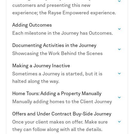
customers and presenting this new
experience; the Rayse Empowered experience.
Adding Outcomes
Each milestone in the Journey has Outcomes.
Documenting Activities in the Journey
Showcasing the Work Behind the Scenes
Making a Journey Inactive
Sometimes a Journey is started, but it is
halted along the way.
Home Tours: Adding a Property Manually
Manually adding homes to the Client Journey
Offers and Under Contract Buy-Side Journey
Once your client makes on offer. Make sure
they can follow along with all the details.