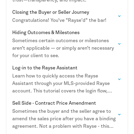
Closing the Buyer or Seller Journey
Congratulations! You've "Rayse'd" the bar!
Hiding Outcomes & Milestones
Sometimes certain outcomes or milestones
aren’t applicable — or simply aren’t necessary
for your client to see.
Log-in to the Rayse Assistant
Learn how to quickly access the Rayse
Assistant through your MLS-provided Rayse
account. This tutorial covers the login flow,
activation steps, and how to get connected on
Sell Side - Contract Price Amendment
mobile so you…
Sometimes the buyer and the seller agree to
amend the sales price after you have a binding
agreement. Not a problem with Rayse - this
change can be completed in…