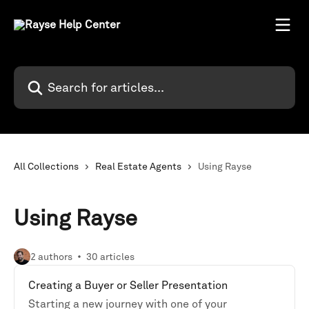
Skip to main content
Search for articles...
All Collections
Real Estate Agents
Using Rayse
Using Rayse
2 authors
30 articles
Creating a Buyer or Seller Presentation
Starting a new journey with one of your