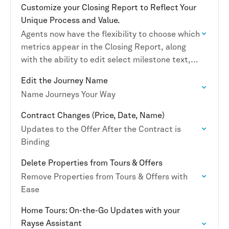
Customize your Closing Report to Reflect Your
Unique Process and Value.
Agents now have the flexibility to choose which
metrics appear in the Closing Report, along
with the ability to edit select milestone text,
outcome descriptions, and page headers for
Edit the Journey Name
a…
Name Journeys Your Way
Contract Changes (Price, Date, Name)
Updates to the Offer After the Contract is
Binding
Delete Properties from Tours & Offers
Remove Properties from Tours & Offers with
Ease
Home Tours: On-the-Go Updates with your
Rayse Assistant