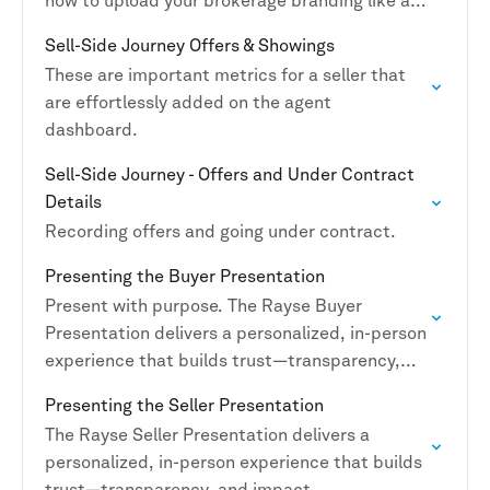
how to upload your brokerage branding like a
boss.
Sell-Side Journey Offers & Showings
These are important metrics for a seller that
are effortlessly added on the agent
dashboard.
Sell-Side Journey - Offers and Under Contract
Details
Recording offers and going under contract.
Presenting the Buyer Presentation
Present with purpose. The Rayse Buyer
Presentation delivers a personalized, in-person
experience that builds trust—transparency,
and impact.
Presenting the Seller Presentation
The Rayse Seller Presentation delivers a
personalized, in-person experience that builds
trust—transparency, and impact.