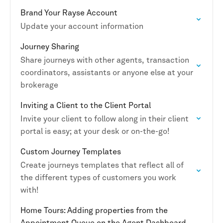
Brand Your Rayse Account
Update your account information
Journey Sharing
Share journeys with other agents, transaction
coordinators, assistants or anyone else at your
brokerage
Inviting a Client to the Client Portal
Invite your client to follow along in their client
portal is easy; at your desk or on-the-go!
Custom Journey Templates
Create journeys templates that reflect all of
the different types of customers you work
with!
Home Tours: Adding properties from the
Appointment Queue on the Agent Dashboard